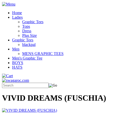
Home
Ladies
Graphic Tees
Tops
Dress
Plus Size
Graphic Tees
blackpal
Men
MENS GRAPHIC TEES
Men's Graphic Tee
BOYS
HATS
VIVID DREAMS (FUSCHIA)