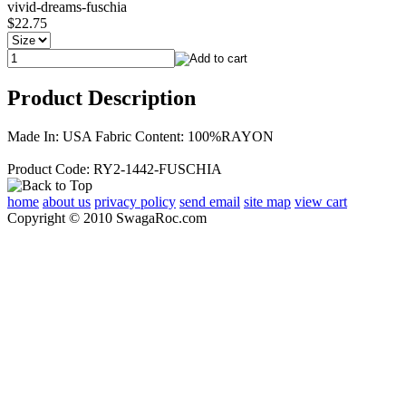
vivid-dreams-fuschia
$22.75
Product Description
Made In: USA Fabric Content: 100%RAYON
Product Code: RY2-1442-FUSCHIA
home
about us
privacy policy
send email
site map
view cart
Copyright © 2010 SwagaRoc.com