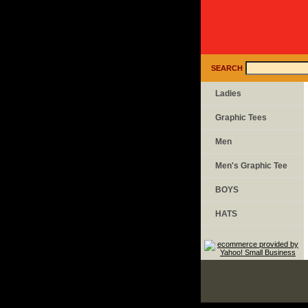
SEARCH
Ladies
Graphic Tees
Men
Men's Graphic Tee
BOYS
HATS