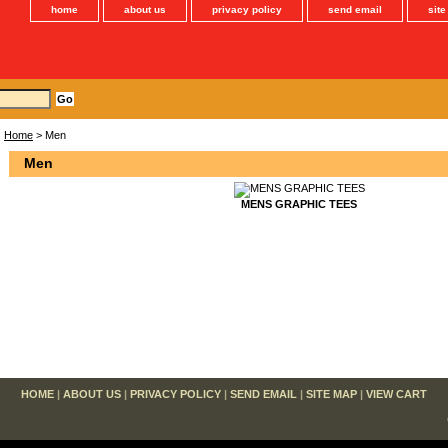
home
about us
privacy policy
send email
sit
Home
> Men
Men
MENS GRAPHIC TEES
HOME
|
ABOUT US
|
PRIVACY POLICY
|
SEND EMAIL
|
SITE MAP
|
VIEW CART