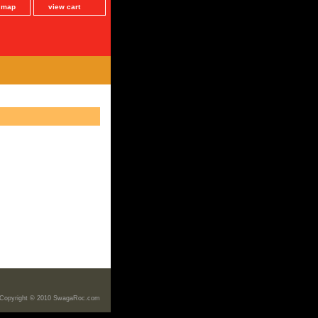
e map
view cart
Copyright © 2010 SwagaRoc.com