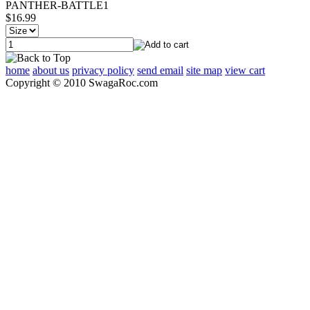
PANTHER-BATTLE1
$16.99
home
about us
privacy policy
send email
site map
view cart
Copyright © 2010 SwagaRoc.com