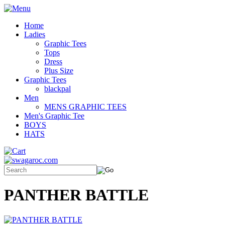
Home
Ladies
Graphic Tees
Tops
Dress
Plus Size
Graphic Tees
blackpal
Men
MENS GRAPHIC TEES
Men's Graphic Tee
BOYS
HATS
PANTHER BATTLE