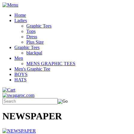
Home
Ladies
Graphic Tees
Tops
Dress
Plus Size
Graphic Tees
blackpal
Men
MENS GRAPHIC TEES
Men's Graphic Tee
BOYS
HATS
NEWSPAPER