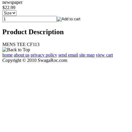
newspaper
$22.99
Product Description
MENS TEE CF113
home
about us
privacy policy
send email
site map
view cart
Copyright © 2010 SwagaRoc.com