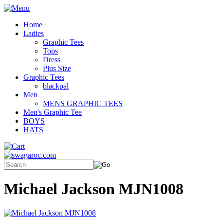
Home
Ladies
Graphic Tees
Tops
Dress
Plus Size
Graphic Tees
blackpal
Men
MENS GRAPHIC TEES
Men's Graphic Tee
BOYS
HATS
Michael Jackson MJN1008