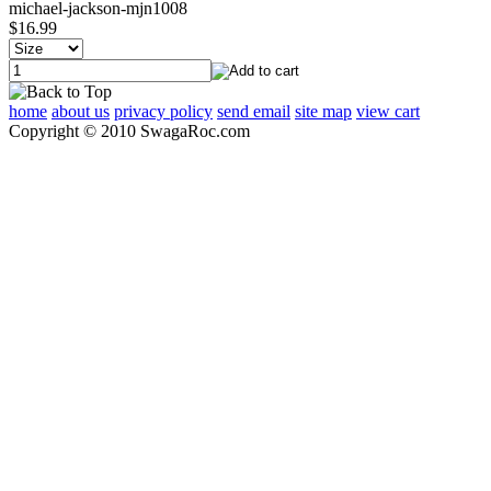
michael-jackson-mjn1008
$16.99
home
about us
privacy policy
send email
site map
view cart
Copyright © 2010 SwagaRoc.com