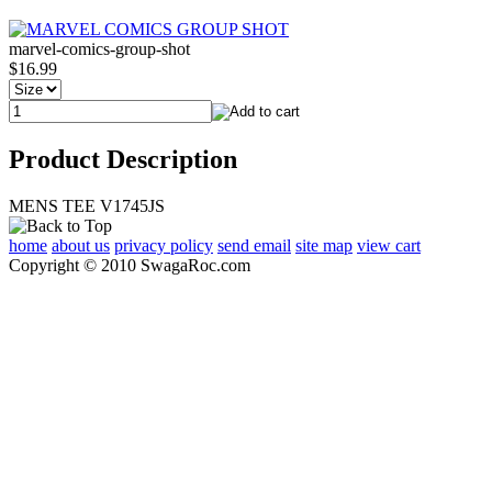
marvel-comics-group-shot
$16.99
Product Description
MENS TEE V1745JS
home
about us
privacy policy
send email
site map
view cart
Copyright © 2010 SwagaRoc.com