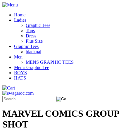
Home
Ladies
Graphic Tees
Tops
Dress
Plus Size
Graphic Tees
blackpal
Men
MENS GRAPHIC TEES
Men's Graphic Tee
BOYS
HATS
MARVEL COMICS GROUP
SHOT