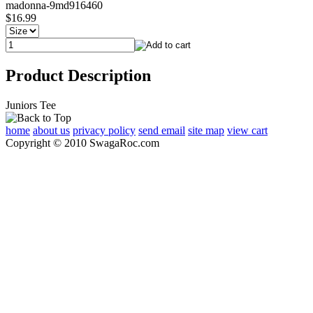
madonna-9md916460
$16.99
Product Description
Juniors Tee
home
about us
privacy policy
send email
site map
view cart
Copyright © 2010 SwagaRoc.com