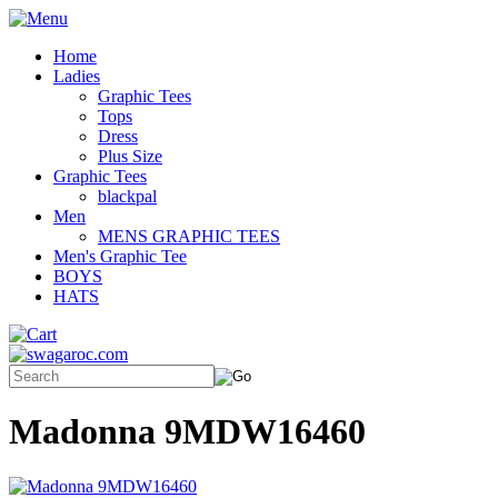
Home
Ladies
Graphic Tees
Tops
Dress
Plus Size
Graphic Tees
blackpal
Men
MENS GRAPHIC TEES
Men's Graphic Tee
BOYS
HATS
Madonna 9MDW16460