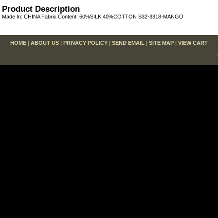
Product Description
Made In: CHINA Fabric Content: 60%SILK 40%COTTON B32-3318-MANGO
HOME
|
ABOUT US
|
PRIVACY POLICY
|
SEND EMAIL
|
SITE MAP
|
VIEW CART