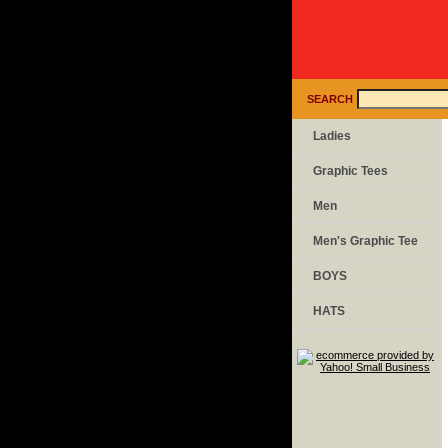
SEARCH
Ladies
Graphic Tees
Men
Men's Graphic Tee
BOYS
HATS