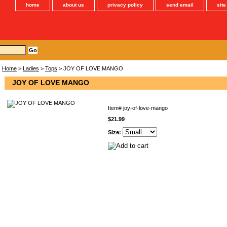
home
about us
privacy policy
send email
sit
Home
>
Ladies
>
Tops
> JOY OF LOVE MANGO
JOY OF LOVE MANGO
Item#
joy-of-love-mango
$21.99
Size: