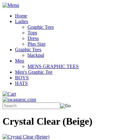
Home
Ladies
Graphic Tees
Tops
Dress
Plus Size
Graphic Tees
blackpal
Men
MENS GRAPHIC TEES
Men's Graphic Tee
BOYS
HATS
Crystal Clear (Beige)