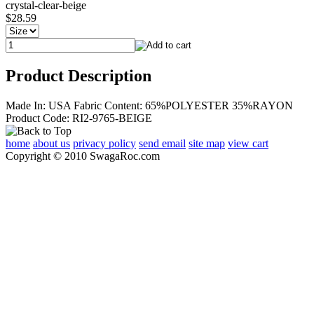
crystal-clear-beige
$28.59
Product Description
Made In: USA Fabric Content: 65%POLYESTER 35%RAYON
Product Code: RI2-9765-BEIGE
home
about us
privacy policy
send email
site map
view cart
Copyright © 2010 SwagaRoc.com